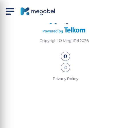
Copyright © MegaTel 2026
Privacy Policy