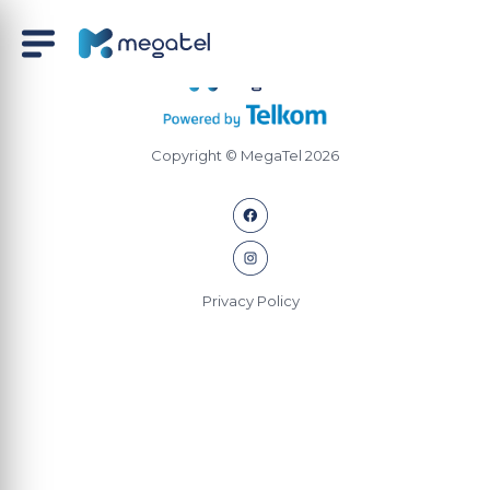
Copyright © MegaTel 2026
Privacy Policy