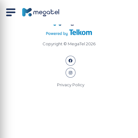
Copyright © MegaTel 2026
Privacy Policy