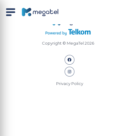
Copyright © MegaTel 2026
Privacy Policy