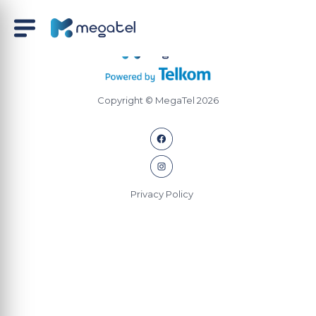
Copyright © MegaTel 2026
Privacy Policy